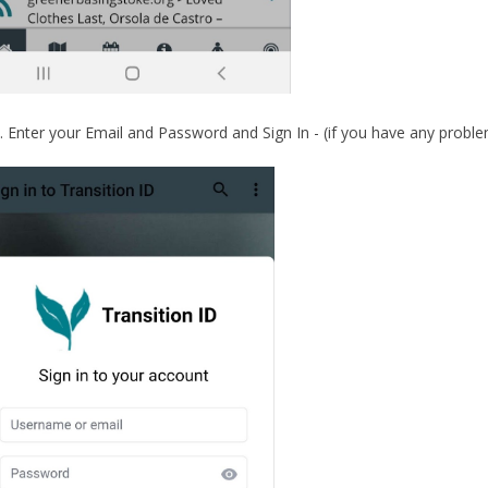
Enter your Email and Password and Sign In - (if you have any proble