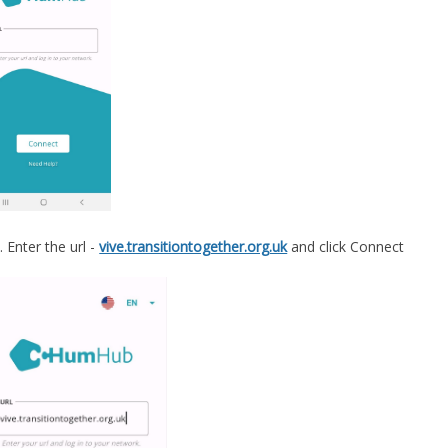
Enter the url -
vive.transitiontogether.org.uk
and click Connect