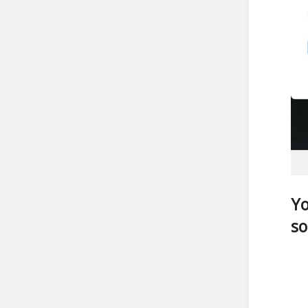
Yo
so