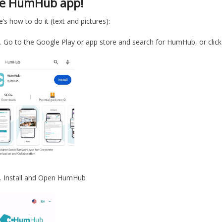
he HumHub app!
’s how to do it (text and pictures):
Go to the Google Play or app store and search for HumHub, or click
Install and Open HumHub