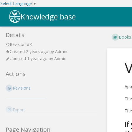
Select Language
▼
Knowledge base
Details
Books
Revision #8
Created
2 years ago
by
Admin
Updated
1 year ago
by
Admin
V
Actions
App
Revisions
The
Export
The
If
Page Navigation