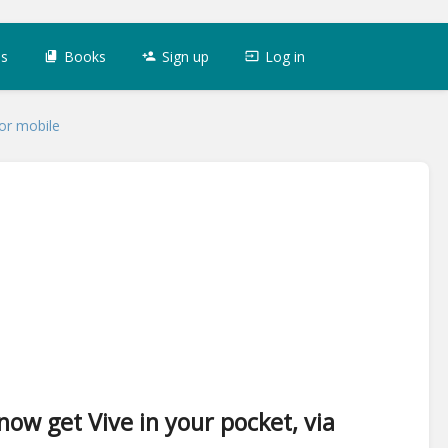
es
Books
Sign up
Log in
for mobile
now get Vive in your pocket, via