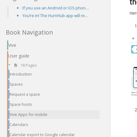
t
If you use an Android or iOS phone you can now get Vive in your pocket, via the HumHub app!
Here
You’re in! The HumHub app will remember the Vive url and your login details, so just click on the Ap
Book Navigation
Vive
User guide
18 Pages
Introduction
Spaces
Request a space
Space hosts
Vive Apps for mobile
Calendars
Calendar export to Google calendar