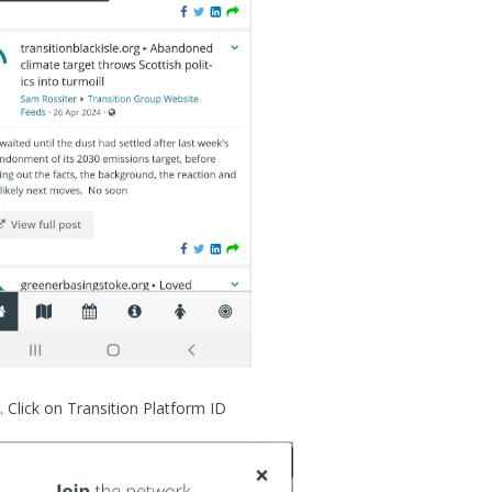
Click on Transition Platform ID