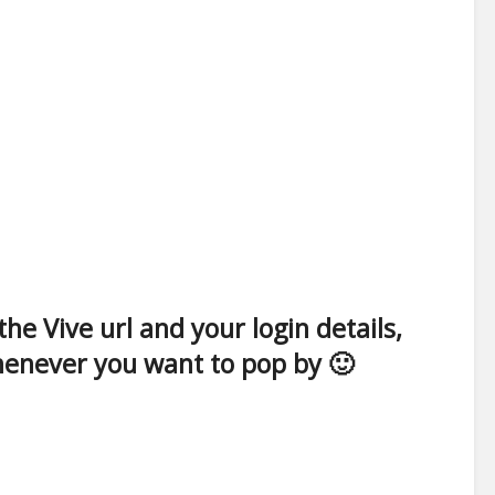
e Vive url and your login details,
whenever you want to pop by 🙂