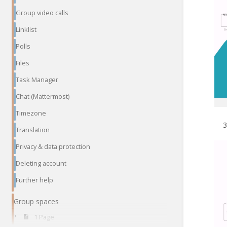
Group video calls
Linklist
Polls
Files
Task Manager
Chat (Mattermost)
Timezone
Translation
Privacy & data protection
Deleting account
Further help
Group spaces
1 Page