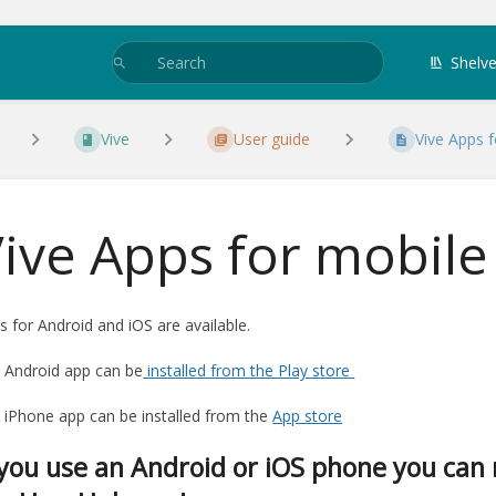
Shelv
Vive
User guide
Vive Apps 
ive Apps for mobile
s for Android and iOS are available.
 Android app can be
installed from the Play store
 iPhone app can be installed from the
App store
 you use an Android or iOS phone you can 