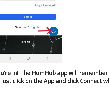
u’re in! The HumHub app will remember th
 just click on the App and click Connect 