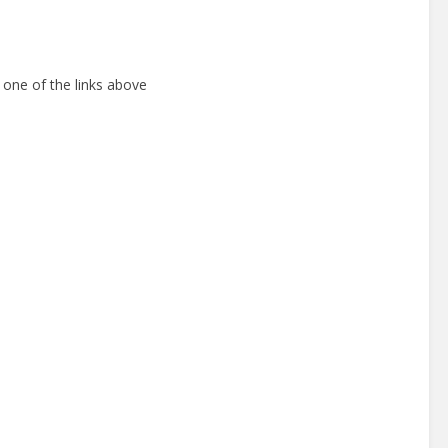
 one of the links above