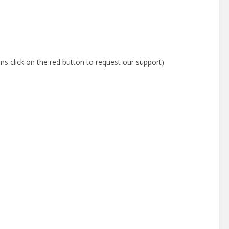
ms click on the red button to request our support)