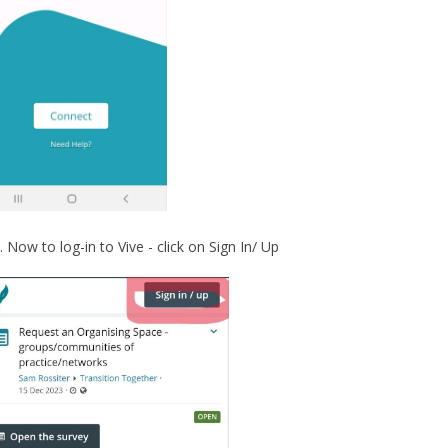
Now to log-in to Vive - click on Sign In/ Up