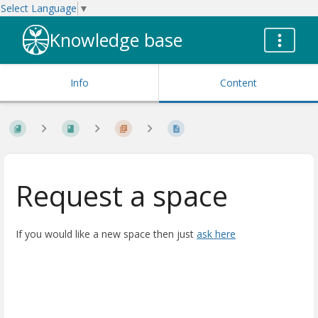
Select Language
▼
Knowledge base
Info
Content
Request a space
If you would like a new space then just
ask here
Enter
section
select
mode