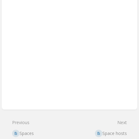
Previous
Next
Spaces
Space hosts