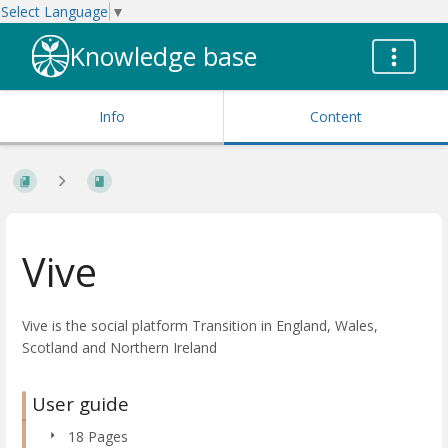
Select Language
▼
Knowledge base
Info
Content
Vive
Vive is the social platform Transition in England, Wales,
Scotland and Northern Ireland
User guide
18 Pages