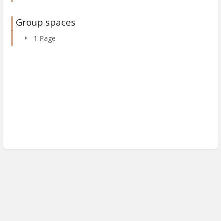
Group spaces
1 Page