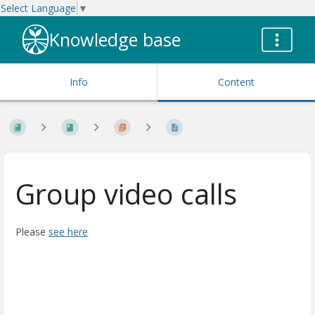
Select Language
▼
Knowledge base
Info
Content
Group video calls
Please
see here
Enter
section
select
mode