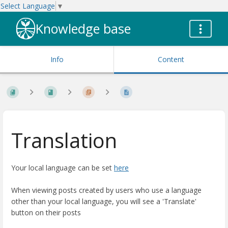
Select Language
▼
Knowledge base
Info
Content
Translation
Your local language can be set
here
When viewing posts created by users who use a language
other than your local language, you will see a 'Translate'
button on their posts