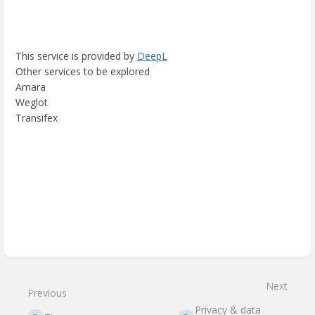
This service is provided by
DeepL
Other services to be explored
Amara
Weglot
Transifex
Enter
section
select
mode
Next
Previous
Privacy & data