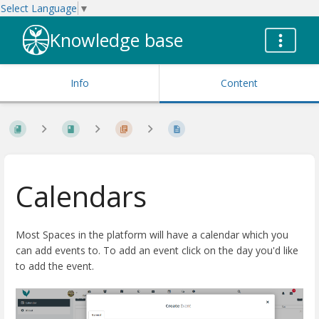
Select Language
▼
Knowledge base
Info
Content
Calendars
Most Spaces in the platform will have a calendar which you
can add events to. To add an event click on the day you'd like
to add the event.