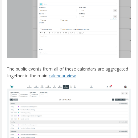
The public events from all of these calendars are aggregated
together in the main
calendar view