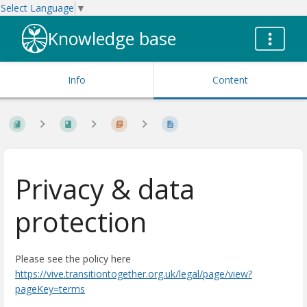
Select Language
▼
Knowledge base
Info
Content
Privacy & data
protection
Please see the policy here
https://vive.transitiontogether.org.uk/legal/page/view?
pageKey=terms