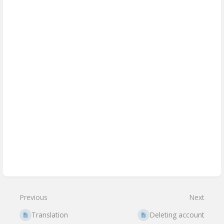
Enter
section
select
mode
Previous
Next
Translation
Deleting account