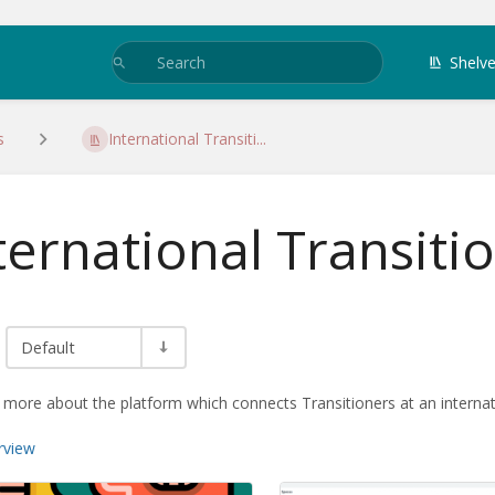
Shelv
s
International Transiti...
ternational Transiti
Default
 more about the platform which connects Transitioners at an internati
rview