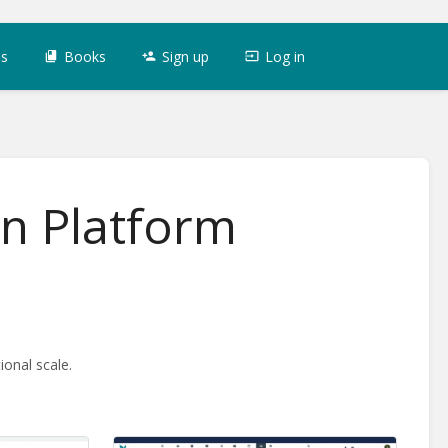
es
Books
Sign up
Log in
on Platform
onal scale.