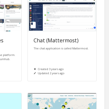
es
Chat (Mattermost)
The chat application is called Mattermost.
the platform.
 Humhub.
Created 3 years ago
Updated 2 years ago