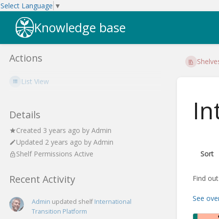
Select Language
▼
Knowledge base
Actions
Shelve
List View
In
Details
Created
3 years ago
by
Admin
Updated
2 years ago
by
Admin
Sort
Shelf Permissions Active
Recent Activity
Find out
See ove
Admin
updated shelf
International
Transition Platform