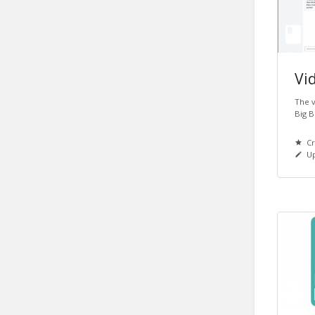
Vid
The v
Big B
Cr
Up