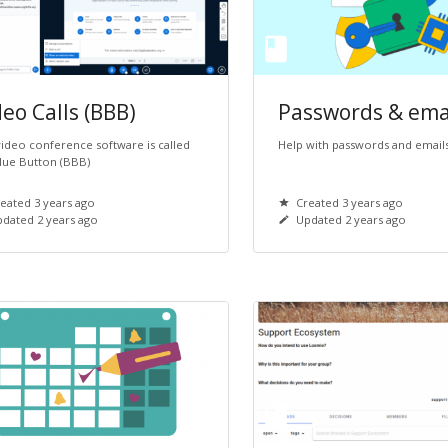
eo Calls (BBB)
Passwords & ema
ideo conference software is called
Help with passwords and email
lue Button (BBB)
eated 3 years ago
Created 3 years ago
dated 2 years ago
Updated 2 years ago