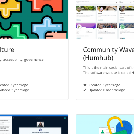
lture
Community Wav
(Humhub)
y, accessibility, governance.
This is the main social part of 
The software we use is called
eated 3 years ago
Created 3 years ago
dated 2 years ago
Updated 8 months ago