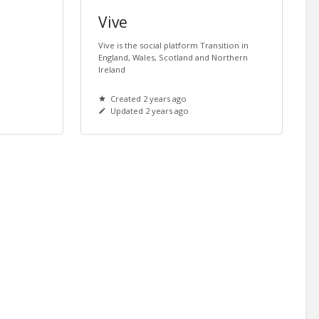
Vive
Vive is the social platform Transition in
England, Wales, Scotland and Northern
Ireland
Created 2 years ago
Updated 2 years ago