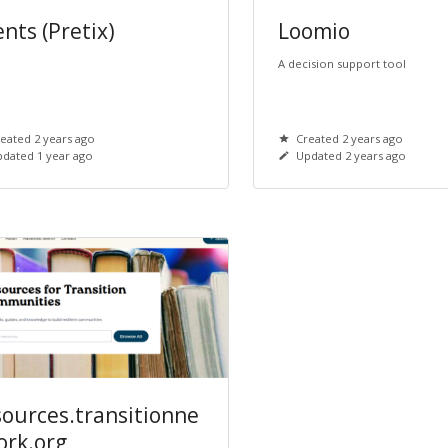
nts (Pretix)
Loomio
A decision support tool
eated 2 years ago
Created 2 years ago
dated 1 year ago
Updated 2 years ago
sources.transitionne
ork.org