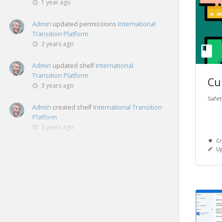
1 year ago
Admin
updated permissions
International
Transition Platform
3 years ago
Admin
updated shelf
International
Transition Platform
Cu
3 years ago
Safet
Admin
created shelf
International Transition
Platform
3 years ago
Cr
Up