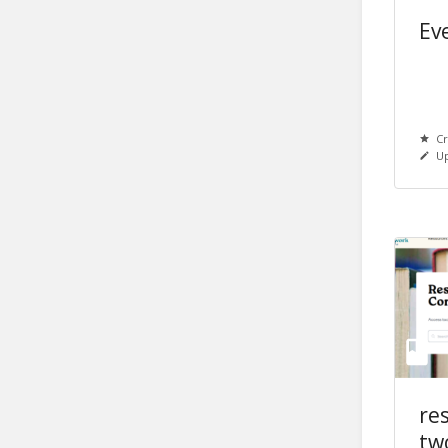
Eve
Cr
Up
re
tw