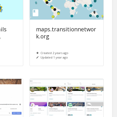
ils
maps.transitionnetwor
k.org
s
Created 2 years ago
Updated 1 year ago