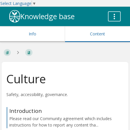
Select Language
▼
Knowledge base
Info
Content
Culture
Safety, accessibility, governance.
Introduction
Please read our Community agreement which includes
instructions for how to report any content tha...