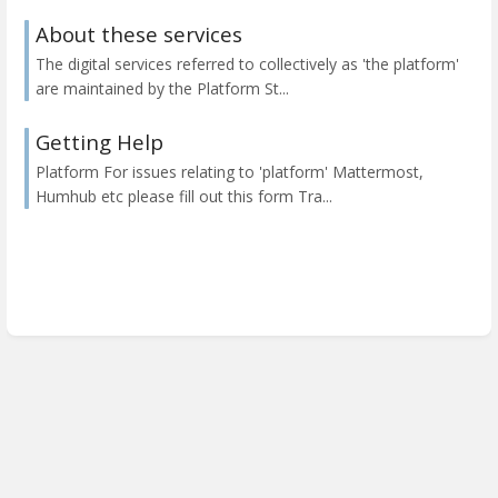
About these services
The digital services referred to collectively as 'the platform'
are maintained by the Platform St...
Getting Help
Platform For issues relating to 'platform' Mattermost,
Humhub etc please fill out this form Tra...