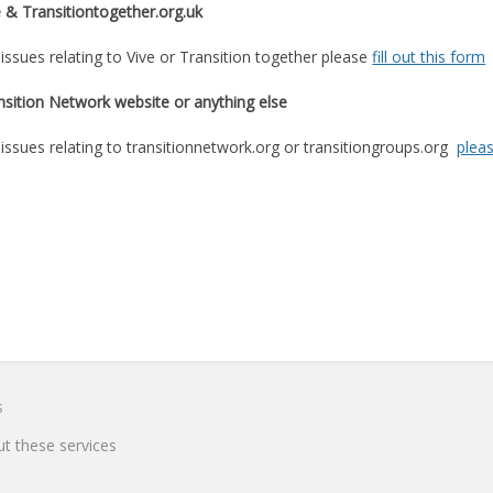
e & Transitiontogether.org.uk
 issues relating to Vive or Transition together please
fill out this form
nsition Network website or anything else
 issues relating to transitionnetwork.org or transitiongroups.org
pleas
s
t these services