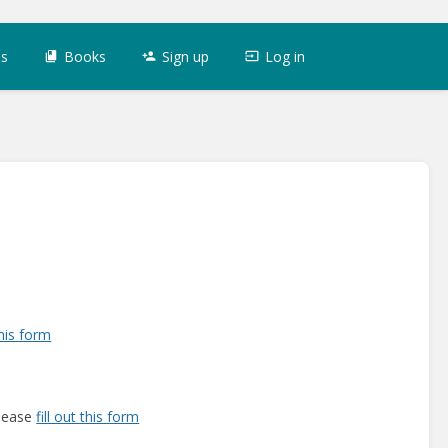
es
Books
Sign up
Log in
this form
please
fill out this form