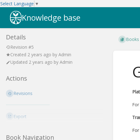
Select Language
▼
Knowledge base
Details
Books
Revision #5
Created
2 years ago
by
Admin
Updated
2 years ago
by
Admin
G
Actions
Pla
Revisions
For
Export
Tra
For
Book Navigation