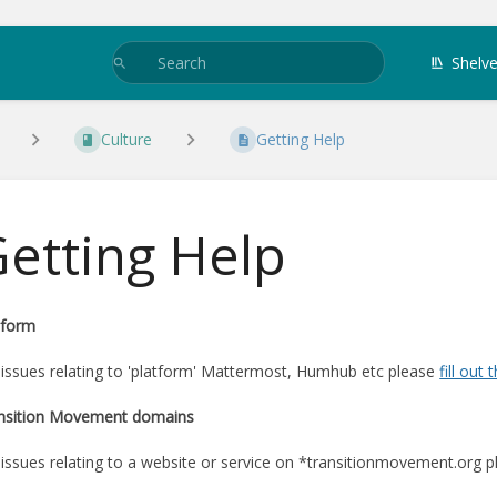
Shelv
Culture
Getting Help
etting Help
tform
 issues relating to 'platform' Mattermost, Humhub etc please
fill out 
nsition Movement domains
 issues relating to a website or service on *transitionmovement.org 