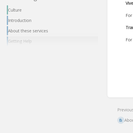
Viv
Culture
For
Introduction
Tra
About these services
For
Getting Help
Enter
section
select
mode
Previou
Abou