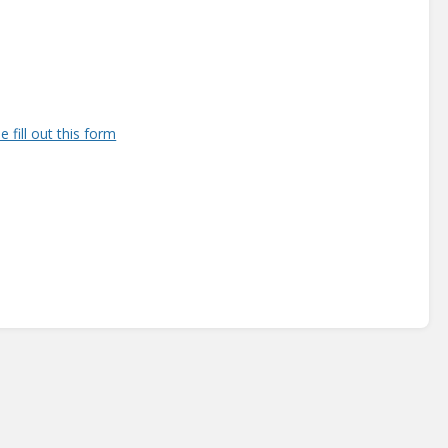
e fill out this form