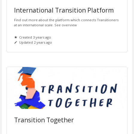
International Transition Platform
Find out more about the platform which connects Transitioners
at an international scale. See overview
Created 3 years ago
Updated 2 years ago
Transition Together