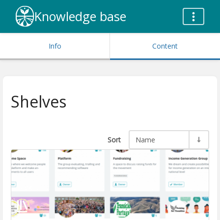
Knowledge base
Info
Content
Shelves
Sort
Name