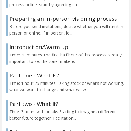
process online, start by agreeing da...
Preparing an in-person visioning process
Before you send invitations, decide whether you will run it in
person or online. If in person, lo...
Introduction/Warm up
Time: 30 minutes The first half hour of this process is really
important to set the tone, make e...
Part one - What Is?
Time: 1 hour 25 minutes Taking stock of what’s not working,
what we want to change and what we w...
Part two - What If?
Time: 3 hours with breaks Starting to imagine a different,
better future together. Facilitation...