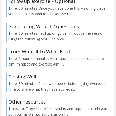
Follow up exercise - Optional
Time: 30 minutes Once you have done this visioning piece,
you can do this additional exercise to...
Generating What If? questions
Time: 60 minutes Facilitation guide: Introduce the session
using the following text: The previ...
From What If to What Next
Time: 1 hour 45 minutes Facilitation guide: Introduce the
aim, mindset and exercise Aim: ...
Closing Well
Time: 30 minutes Close with appreciation (giving everyone
time to share what they have appreciat...
Other resources
Transition Together offers training and support to help you
put your vision into action, as well ...