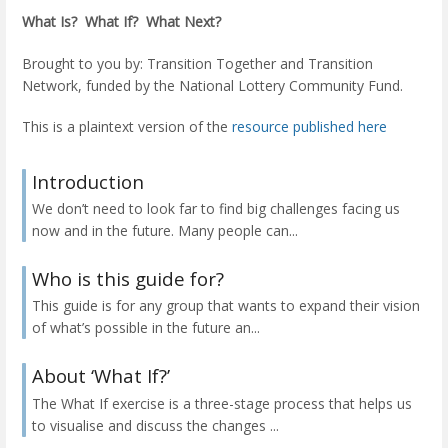
What Is? What If? What Next?
Brought to you by: Transition Together and Transition
Network, funded by the National Lottery Community Fund.
This is a plaintext version of the
resource published here
Introduction
We don’t need to look far to find big challenges facing us
now and in the future. Many people can...
Who is this guide for?
This guide is for any group that wants to expand their vision
of what’s possible in the future an...
About ‘What If?’
The What If exercise is a three-stage process that helps us
to visualise and discuss the changes ...