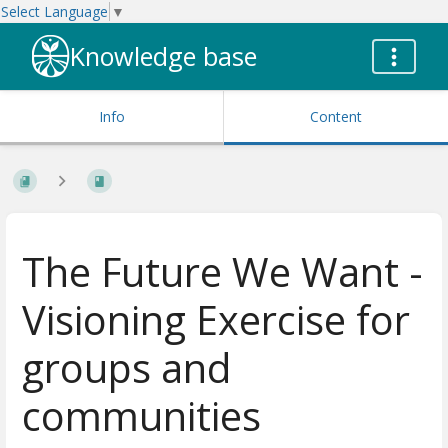
Select Language
▼
Knowledge base
Info
Content
The Future We Want -
Visioning Exercise for
groups and
communities