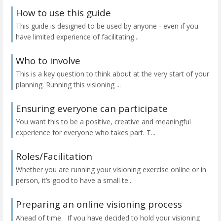
How to use this guide
This guide is designed to be used by anyone - even if you
have limited experience of facilitating...
Who to involve
This is a key question to think about at the very start of your
planning. Running this visioning ...
Ensuring everyone can participate
You want this to be a positive, creative and meaningful
experience for everyone who takes part. T...
Roles/Facilitation
Whether you are running your visioning exercise online or in
person, it’s good to have a small te...
Preparing an online visioning process
Ahead of time If you have decided to hold your visioning