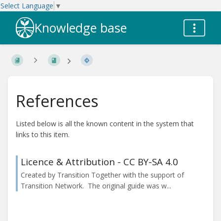
Select Language
▼
Knowledge base
References
Listed below is all the known content in the system that
links to this item.
Licence & Attribution - CC BY-SA 4.0
Created by Transition Together with the support of
Transition Network. The original guide was w...