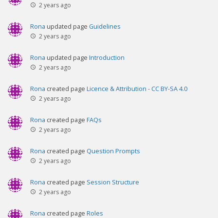
2 years ago
Rona
updated page
Guidelines
2 years ago
Rona
updated page
Introduction
2 years ago
Rona
created page
Licence & Attribution - CC BY-SA 4.0
2 years ago
Rona
created page
FAQs
2 years ago
Rona
created page
Question Prompts
2 years ago
Rona
created page
Session Structure
2 years ago
Rona
created page
Roles