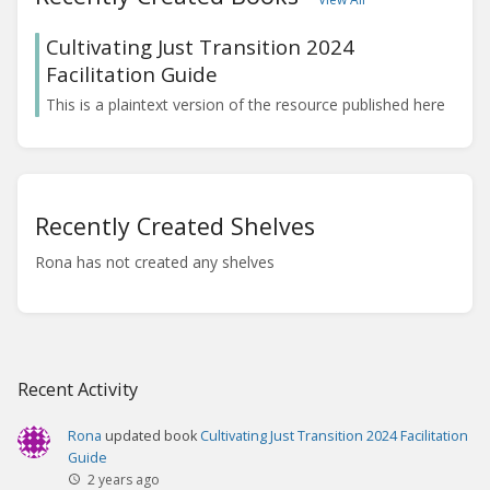
Cultivating Just Transition 2024
Facilitation Guide
This is a plaintext version of the resource published here
Recently Created Shelves
Rona has not created any shelves
Recent Activity
Rona
updated book
Cultivating Just Transition 2024 Facilitation
Guide
2 years ago