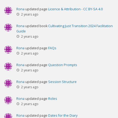
Rona
updated page
Licence & Attribution - CC BY-SA 4.0
2 years ago
Rona
updated book
Cultivating Just Transition 2024 Facilitation
Guide
2 years ago
Rona
updated page
FAQs
2 years ago
Rona
updated page
Question Prompts
2 years ago
Rona
updated page
Session Structure
2 years ago
Rona
updated page
Roles
2 years ago
Rona
updated page
Dates for the Diary