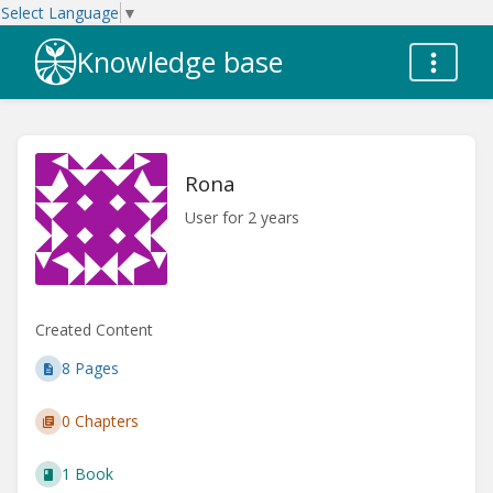
Select Language
▼
Knowledge base
Rona
User for 2 years
Created Content
8 Pages
0 Chapters
1 Book