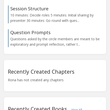
Session Structure
10 minutes: Decide roles 5 minutes: Initial sharing by
presenter 30 minutes: Go round with ques...
Question Prompts
Questions asked by the circle members are meant to be
exploratory and prompt reflection, rather t...
Recently Created Chapters
Rona has not created any chapters
Recently Created Books
View All