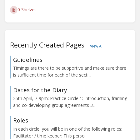
0 Shelves
Recently Created Pages
View All
Guidelines
Timings are there to be supportive and make sure there
is sufficient time for each of the secti...
Dates for the Diary
25th April, 7-9pm: Practice Circle 1: Introduction, framing
and co-developing group agreements 3...
Roles
In each circle, you will be in one of the following roles:
Facilitator / time keeper: This perso...