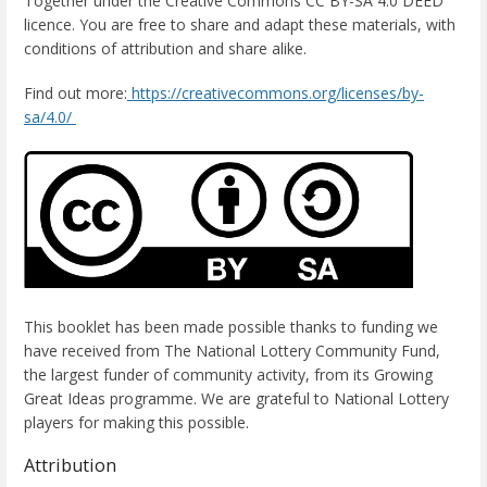
Together under the Creative Commons CC BY-SA 4.0 DEED
licence. You are free to share and adapt these materials, with
conditions of attribution and share alike.
Find out more:
https://creativecommons.org/licenses/by-
sa/4.0/
This booklet has been made possible thanks to funding we
have received from The National Lottery Community Fund,
the largest funder of community activity, from its Growing
Great Ideas programme. We are grateful to National Lottery
players for making this possible.
Attribution