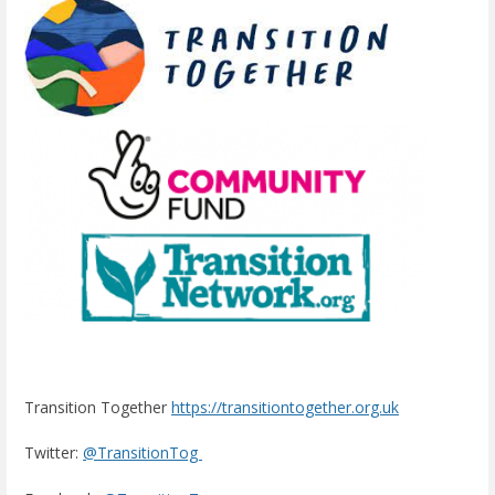
Transition Together
https://transitiontogether.org.uk
Twitter:
@TransitionTog