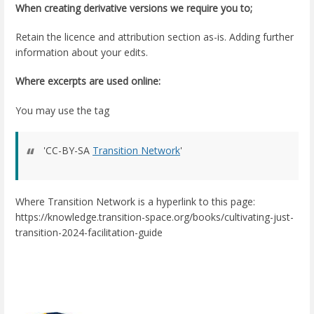
When creating derivative versions we require you to;
Retain the licence and attribution section as-is. Adding further
information about your edits.
Where excerpts are used online:
You may use the tag
'CC-BY-SA
Transition Network
'
Where Transition Network is a hyperlink to this page:
https://knowledge.transition-space.org/books/cultivating-just-
transition-2024-facilitation-guide