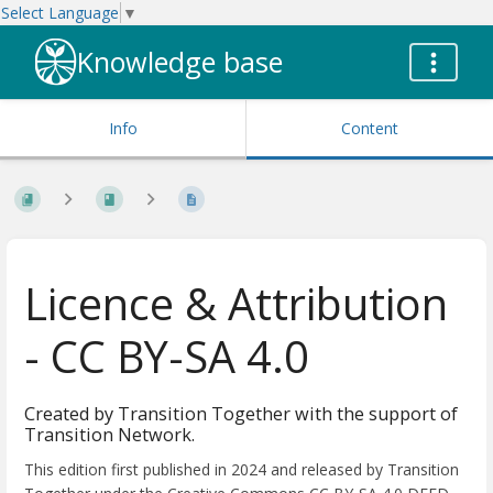
Select Language
▼
Knowledge base
Info
Content
Licence & Attribution
- CC BY-SA 4.0
Created by Transition Together with the support of
Transition Network.
This edition first published in 2024 and released by Transition