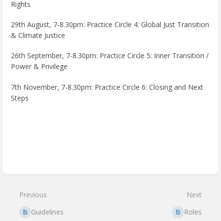
Rights
29th August, 7-8.30pm:
Practice Circle 4: Global Just Transition
& Climate Justice
26th September, 7-8.30pm:
Practice Circle 5: Inner Transition /
Power & Privilege
7th November, 7-8.30pm:
Practice Circle 6: Closing and Next
Steps
Enter
section
select
mode
Previous
Next
Guidelines
Roles