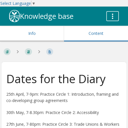
Select Language
▼
Knowledge base
Info
Content
Dates for the Diary
25th April, 7-9pm:
Practice Circle 1: Introduction, framing and
co-developing group agreements
30th May, 7-8.30pm:
Practice Circle 2: Accessibility
27th June, 7-80pm:
Practice Circle 3: Trade Unions & Workers