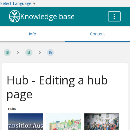
Select Language
▼
Knowledge base
Info
Content
Hub - Editing a hub
page