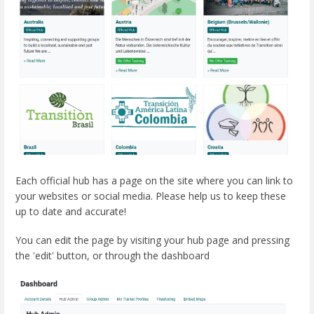
Each official hub has a page on the site where you can link to
your websites or social media. Please help us to keep these
up to date and accurate!
You can edit the page by visiting your hub page and pressing
the 'edit' button, or through the dashboard