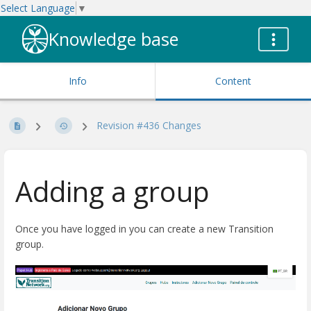
Select Language
▼
Knowledge base
Info
Content
Revision #436 Changes
Adding a group
Once you have logged in you can create a new Transition
group.