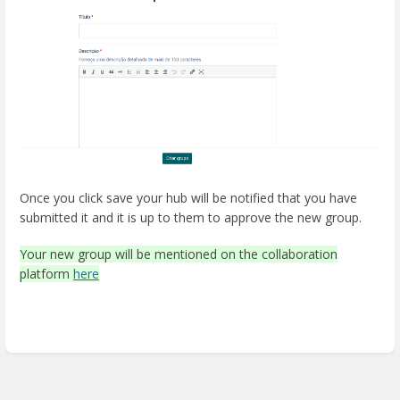
Once you click save your hub will be notified that you have
submitted it and it is up to them to approve the new group.
Your new group will be mentioned on the collaboration
platform
here