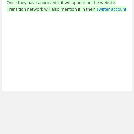
Once they have approved it it will appear on the website.
Transition network will also mention it in their
Twitter account