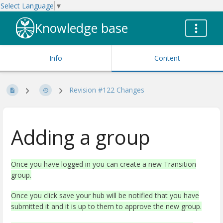
Select Language
▼
Knowledge base
Info
Content
Revision #122 Changes
Adding a group
Once you have logged in you can create a new Transition
group.
Once you click save your hub will be notified that you have
submitted it and it is up to them to approve the new group.