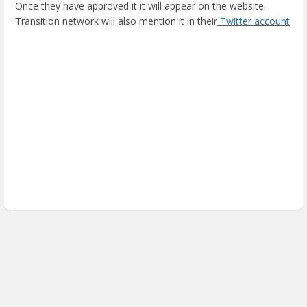
Once they have approved it it will appear on the website.
Transition network will also mention it in their
Twitter account