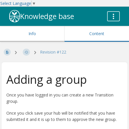
Select Language
▼
Knowledge base
Info
Content
Revision #122
Adding a group
Once you have logged in you can create a new Transition
group.
Once you click save your hub will be notified that you have
submitted it and it is up to them to approve the new group.