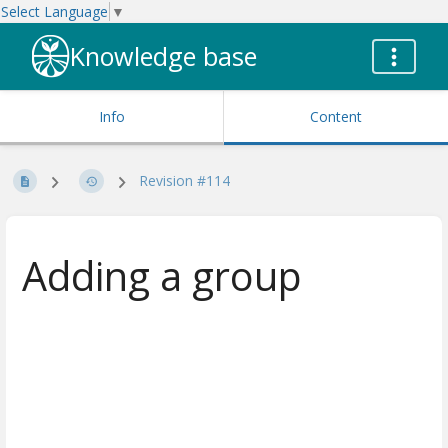
Select Language
▼
Knowledge base
Info
Content
Revision #114
Adding a group