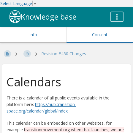
Select Language
▼
Knowledge base
Info
Content
Revision #450 Changes
Calendars
There is a calendar of all public events available in the
platform here:
https://hub.transition-
space.org/calendar/global/index
This calendar can be embedded on other websites, for
example
transtionmovement.org when that launches, we are