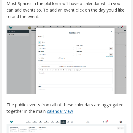
Most Spaces in the platform will have a calendar which you
can add events to. To add an event click on the day you'd like
to add the event.
The public events from all of these calendars are aggregated
together in the main
calendar view