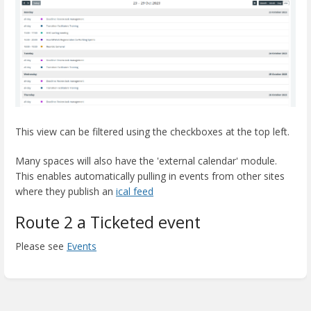
This view can be filtered using the checkboxes at the top left.
Many spaces will also have the 'external calendar' module.
This enables automatically pulling in events from other sites
where they publish an
ical feed
Route 2 a Ticketed event
Please see
Events