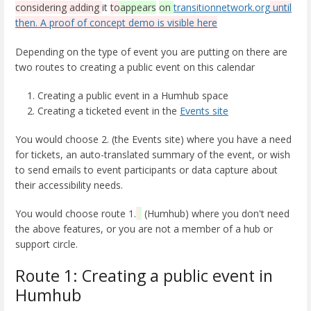
considering adding
it
to
appears
on
transitionnetwork.org
until
then. A proof of concept
demo is visible here
Depending on the type of event you are putting on there are
two routes to creating a public event on this calendar
Creating a public event in a Humhub space
Creating a ticketed event in the
Events site
You would choose 2. (the Events site) where you have a need
for tickets, an auto-translated summary of the event, or wish
to send emails to event participants or data capture about
their accessibility needs.
You would choose route 1.
(Humhub) where you don't need
the above features, or you are not a member of a hub or
support circle.
Route 1: Creating a public event in
Humhub