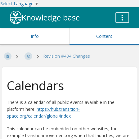
Select Language
▼
Knowledge base
Info
Content
Revision #404 Changes
Calendars
There is a calendar of all public events available in the
platform here:
https://hub.transition-
space.org/calendar/global/index
This calendar can be embedded on other websites, for
example transtionmovement.org when that launches, we are