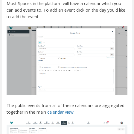
Most Spaces in the platform will have a calendar which you
can add events to. To add an event click on the day you'd like
to add the event.
The public events from all of these calendars are aggregated
together in the main
calendar view