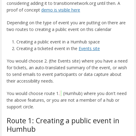
considering adding it to transitionnetwork.org until then. A
proof of concept
demo is visible here
Depending on the type of event you are putting on there are
two routes to creating a public event on this calendar
Creating a public event in a Humhub space
Creating a ticketed event in the
Events site
You would choose 2. (the Events site) where you have a need
for tickets, an auto-translated summary of the event, or wish
to send emails to event participants or data capture about
their accessibility needs.
You would choose route 1.
(Humhub) where you don't need
the above features, or you are not a member of a hub or
support circle.
Route 1: Creating a public event in
Humhub