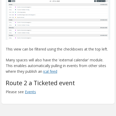
This view can be filtered using the checkboxes at the top left.
Many spaces will also have the 'external calendar' module.
This enables automatically pulling in events from other sites
where they publish an
ical feed
Route 2 a Ticketed event
Please see
Events