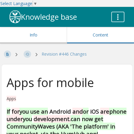
Select Language
▼
Knowledge base
Info
Content
Revision #446 Changes
Apps for mobile
Apps
If
for
you use an
Android
and
or
iOS
are
phone
under
you
development.
can
now get
CommunityWaves (AKA 'The platform' in
your pocket, via the HumHub app!