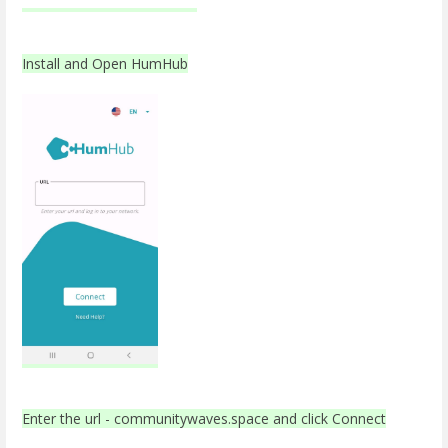
Install and Open HumHub
Enter the url - communitywaves.space and click Connect