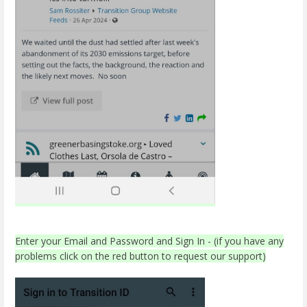
Enter your Email and Password and Sign In - (if you have any
problems click on the red button to request our support)