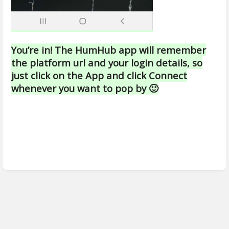
You’re in! The HumHub app will remember
the platform url and your login details, so
just click on the App and click Connect
whenever you want to pop by 🙂