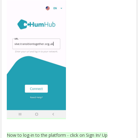
Now to log-in to the platform - click on Sign In/ Up