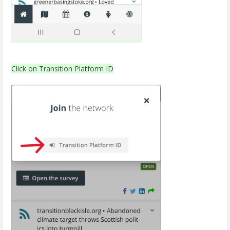
Click on Transition Platform ID