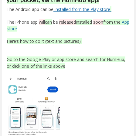
The Android app can be
installed from the Play store
The iPhone app
will
can
be
released
installed
soon
from the
App
store
Here’s how to do it (text and pictures):
Go to the Google Play or app store and search for HumHub,
or click one of the links above