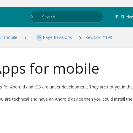
Shelv
or mobile
Page Revisions
Revision #199
pps for mobile
s for Android and iOS are under development. They are not yet in the
you are technical and have an Android device then you could install the 