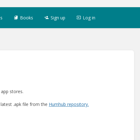
es
Books
Sign up
Log in
 app stores.
latest .apk file from the
Humhub repository.