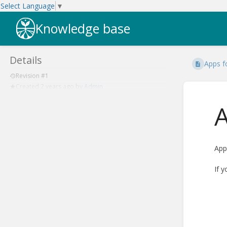
Select Language
▼
Knowledge base
Details
Apps f
Revision #1
Created
2 years ago
by
Admin
A
App
If 